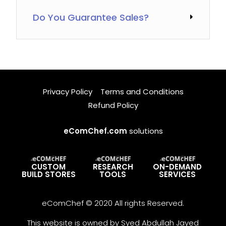
Do You Guarantee Sales?
Privacy Policy
Terms and Conditions
Refund Policy
eComChef.com
solutions
CUSTOM
RESEARCH
ON-DEMAND
BUILD STORES
TOOLS
SERVICES
eComChef © 2020 All rights Reserved.
This website is owned by Syed Abdullah Jayed