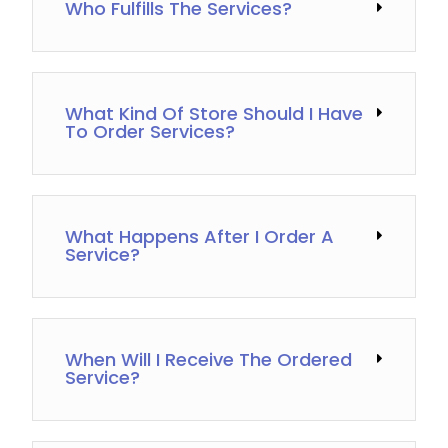
Who Fulfills The Services?
What Kind Of Store Should I Have
To Order Services?
What Happens After I Order A
Service?
When Will I Receive The Ordered
Service?