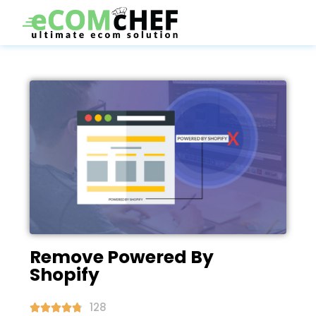
Remove Powered By
Shopify
128




