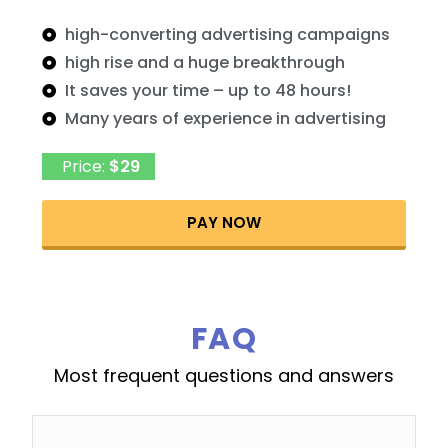
high-converting advertising campaigns
high rise and a huge breakthrough
It saves your time – up to 48 hours!
Many years of experience in advertising
Price:
$29
PAY NOW
FAQ
Most frequent questions and answers